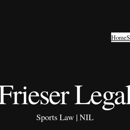
Home
S
Frieser Lega
Sports Law | NIL