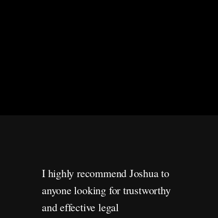
I highly recommend Joshua to
anyone looking for trustworthy
and effective legal