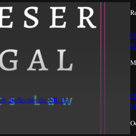
Re
Fr
Pr
M
NC
w, Reflecting the NIL Era
DI
Oc