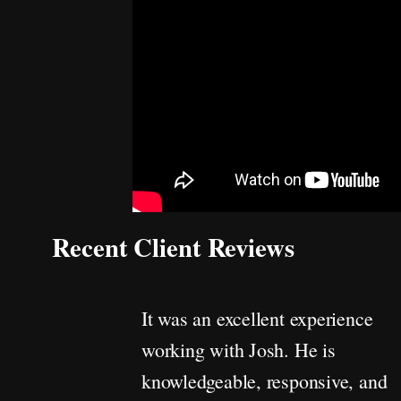
Recent Client Reviews
It was an excellent experience
working with Josh. He is
knowledgeable, responsive, and