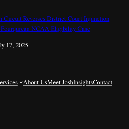
h Circuit Reverses District Court Injunction
 Fourqurean NCAA Eligibility Case
ly 17, 2025
ervices
About Us
Meet Josh
Insights
Contact