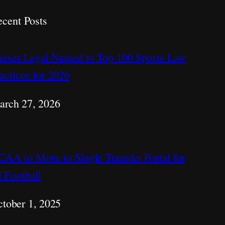
cent Posts
ieser Legal Named to Top 100 Sports Law
actices for 2026
arch 27, 2026
AA to Move to Single Transfer Portal for
 Football
tober 1, 2025