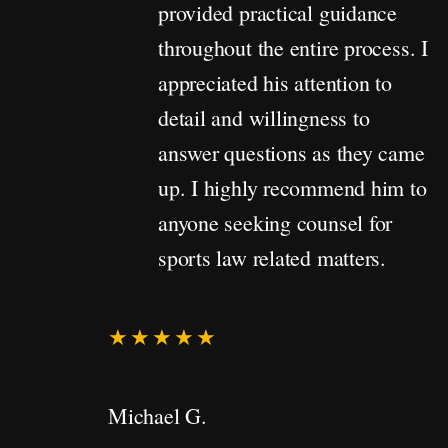
provided practical guidance
throughout the entire process. I
appreciated his attention to
detail and willingness to
answer questions as they came
up. I highly recommend him to
anyone seeking counsel for
sports law related matters.
★★★★★
Michael G.