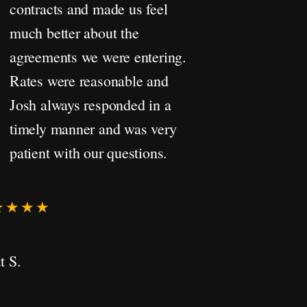
contracts and made us feel
much better about the
agreements we were entering.
Rates were reasonable and
Josh always responded in a
timely manner and was very
patient with our questions.
★★★★
t S.