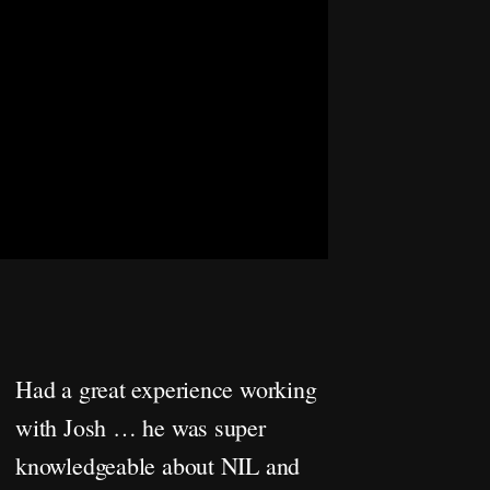
Had a great experience working
with Josh … he was super
knowledgeable about NIL and