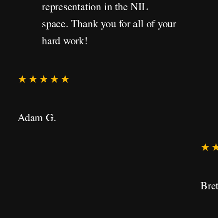
representation in the NIL
space. Thank you for all of your
hard work!
★★★★★
Adam G.
★
Bret