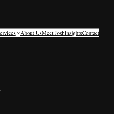
ervices
About Us
Meet Josh
Insights
Contact
l