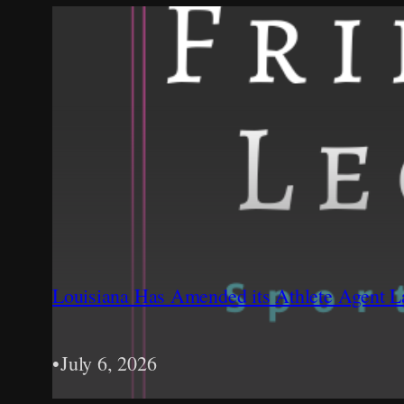
Louisiana Has Amended its Athlete Agent La
•
July 6, 2026